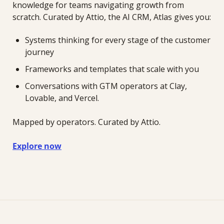
knowledge for teams navigating growth from 
scratch. Curated by Attio, the AI CRM, Atlas gives you:
Systems thinking for every stage of the customer 
journey
Frameworks and templates that scale with you
Conversations with GTM operators at Clay, 
Lovable, and Vercel.
Mapped by operators. Curated by Attio.
Explore now