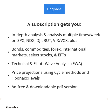
Upgrade
A subscription gets you
:
In-depth analysis & analysis multiple times/week 
on SPX, NDX, DJI, RUT, VIX/VXX, plus
Bonds, commodities, forex, international 
markets, select stocks, & EFTs
Technical & Elliott Wave Analysis (EWA)
Price projections using Cycle methods and 
Fibonacci levels
Ad-free & downloadable pdf version