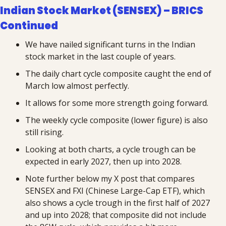
Indian Stock Market (SENSEX) – BRICS 
Continued
We have nailed significant turns in the Indian 
stock market in the last couple of years.
The daily chart cycle composite caught the end of 
March low almost perfectly.
It allows for some more strength going forward.
The weekly cycle composite (lower figure) is also 
still rising.
Looking at both charts, a cycle trough can be 
expected in early 2027, then up into 2028.
Note further below my X post that compares 
SENSEX and FXI (Chinese Large-Cap ETF), which 
also shows a cycle trough in the first half of 2027 
and up into 2028; that composite did not include 