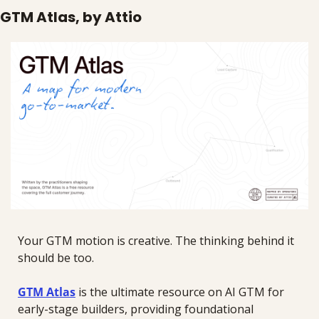
GTM Atlas, by Attio
Your GTM motion is creative. The thinking behind it 
should be too.
GTM Atlas
 is the ultimate resource on AI GTM for 
early-stage builders, providing foundational 