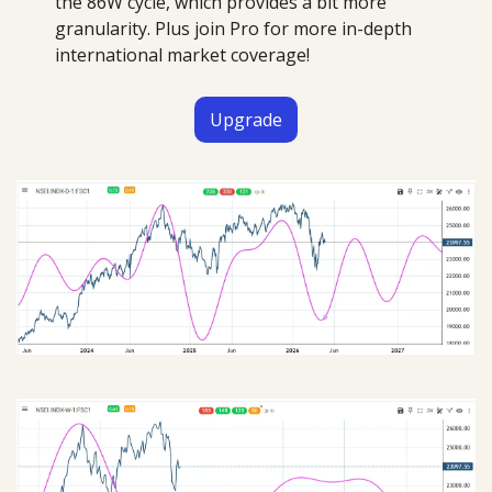
the 86W cycle, which provides a bit more 
granularity. Plus join Pro for more in-depth 
international market coverage!
Upgrade