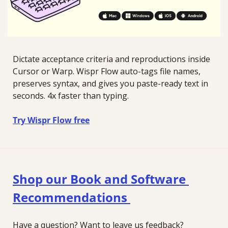
Dictate acceptance criteria and reproductions inside 
Cursor or Warp. Wispr Flow auto-tags file names, 
preserves syntax, and gives you paste-ready text in 
seconds. 4x faster than typing.
Try Wispr Flow free
Shop our Book and Software 
Recommendations 
Have a question? Want to leave us feedback?