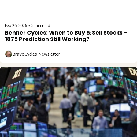
Feb 26, 2026
5 min read
•
Benner Cycles: When to Buy & Sell Stocks – 
1875 Prediction Still Working?
BraVoCycles Newsletter