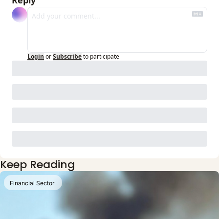
Reply
Login
or
Subscribe
to participate
Keep Reading
Financial Sector 