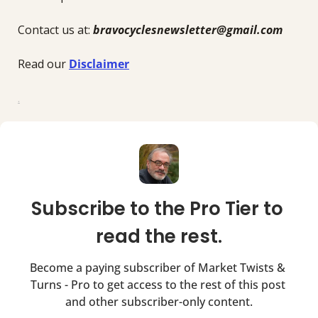
Contact us at: 
bravocyclesnewsletter@gmail.com
Read our 
Disclaimer
.
Subscribe to the Pro Tier to 
read the rest.
Become a paying subscriber of Market Twists & 
Turns - Pro to get access to the rest of this post 
and other subscriber-only content.