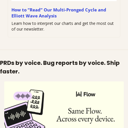
How to “Read” Our Multi-Pronged Cycle and 
Elliott Wave Analysis
Learn how to interpret our charts and get the most out 
of our newsletter. 
PRDs by voice. Bug reports by voice. Ship 
faster.