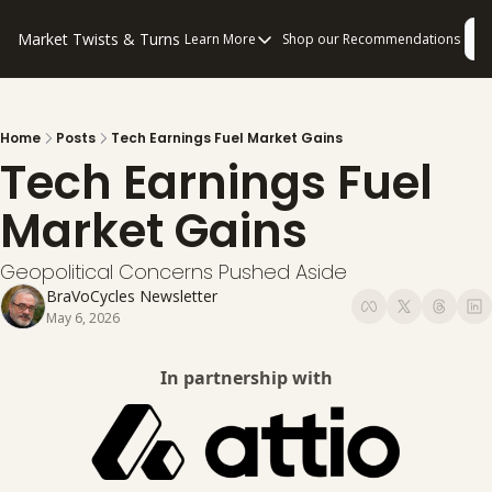
Market Twists & Turns
L
Learn More
Shop our Recommendations
Learn More
About Us
Consulting
Home
Posts
Tech Earnings Fuel Market Gains
Tech Earnings Fuel 
Disclaimers
Privacy Policy
Market Gains
How to “Read” Our Multi-Pronged Anal
Geopolitical Concerns Pushed Aside
BraVoCycles Newsletter
May 6, 2026
In partnership with