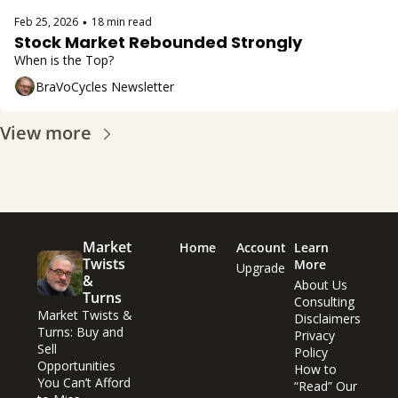
Feb 25, 2026
18 min read
•
Stock Market Rebounded Strongly
When is the Top?
BraVoCycles Newsletter
View more
Market 
Home
Account
Learn 
Twists 
More
Upgrade
& 
About Us
Turns
Consulting
Market Twists & 
Disclaimers
Turns: Buy and 
Privacy 
Sell 
Policy
Opportunities 
How to 
You Can’t Afford 
“Read” Our 