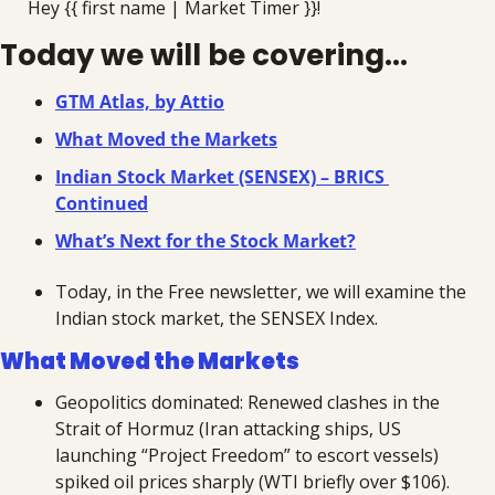
Hey {{ first name | Market Timer }}!
Today we will be covering...
GTM Atlas, by Attio
What Moved the Markets
Indian Stock Market (SENSEX) – BRICS 
Continued
What’s Next for the Stock Market?
Today, in the Free newsletter, we will examine the 
Indian stock market, the SENSEX Index.
What Moved the Markets
Geopolitics dominated: Renewed clashes in the 
Strait of Hormuz (Iran attacking ships, US 
launching “Project Freedom” to escort vessels) 
spiked oil prices sharply (WTI briefly over $106). 