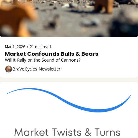
Mar 1, 2026
21 min read
•
Market Confounds Bulls & Bears
Will It Rally on the Sound of Cannons?
BraVoCycles Newsletter