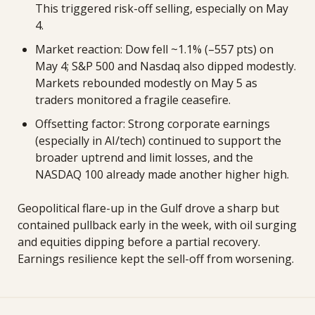
This triggered risk-off selling, especially on May 
4. 
Market reaction: Dow fell ~1.1% (–557 pts) on 
May 4; S&P 500 and Nasdaq also dipped modestly. 
Markets rebounded modestly on May 5 as 
traders monitored a fragile ceasefire. 
Offsetting factor: Strong corporate earnings 
(especially in AI/tech) continued to support the 
broader uptrend and limit losses, and the 
NASDAQ 100 already made another higher high.
Geopolitical flare-up in the Gulf drove a sharp but 
contained pullback early in the week, with oil surging 
and equities dipping before a partial recovery. 
Earnings resilience kept the sell-off from worsening.