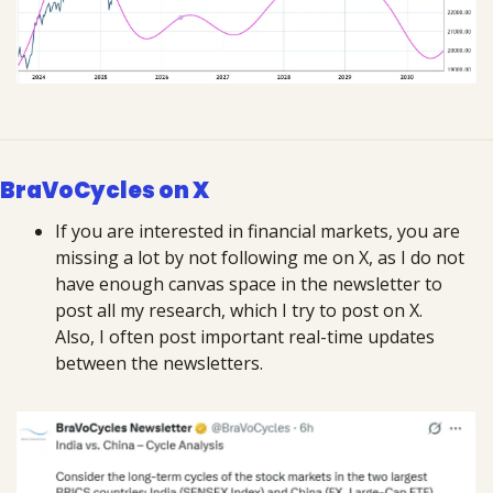
BraVoCycles on X
If you are interested in financial markets, you are 
missing a lot by not following me on X, as I do not 
have enough canvas space in the newsletter to 
post all my research, which I try to post on X. 
Also, I often post important real-time updates 
between the newsletters.