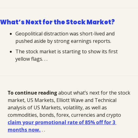
What’s Next for the Stock Market?
Geopolitical distraction was short-lived and 
pushed aside by strong earnings reports.
The stock market is starting to show its first 
yellow flags. . .
To continue reading 
about what’s next for the stock 
market, US Markets, Elliott Wave and Technical 
analysis of US Markets, volatility, as well as 
commodities, bonds, forex, currencies and crypto 
claim your promotional rate of 85% off for 3 
months now.
 . .