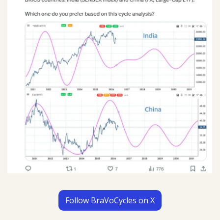
Follow BraVoCycles on X