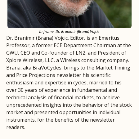
In frame: Dr. Branimir (Brana) Vojcic
Dr. Branimir (Brana) Vojcic, Editor, is an Emeritus 
Professor, a former ECE Department Chairman at the 
GWU, CEO and Co-founder of LN2, and President of 
Xplore Wireless, LLC, a Wireless consulting company.
Brana, aka BraVoCycles, brings to the Market Timing 
and Price Projections newsletter his scientific 
enthusiasm and expertise in cycles, married to his 
over 30 years of experience in fundamental and 
technical analysis of financial markets, to achieve 
unprecedented insights into the behavior of the stock 
market and presented opportunities in individual 
instruments, for the benefits of the newsletter 
readers.