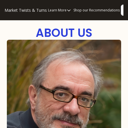
Market Twists & Turns
L
Learn More
Shop our Recommendations
Learn More
About Us
ABOUT US
Consulting
Disclaimers
Privacy Policy
How to “Read” Our Multi-Pronged Anal