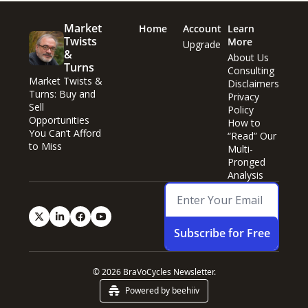
Market 
Home
Account
Learn 
Twists 
More
Upgrade
& 
About Us
Turns
Consulting
Market Twists & 
Disclaimers
Turns: Buy and 
Privacy 
Sell 
Policy
Opportunities 
How to 
You Can’t Afford 
“Read” Our 
to Miss
Multi-
Pronged 
Analysis
Subscribe for Free
© 2026 BraVoCycles Newsletter.
Powered by beehiiv