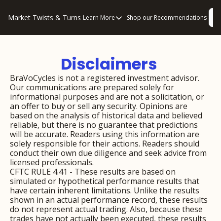
Market Twists & Turns
L
Learn More
Shop our Recommendations
Learn More
About Us
Disclaimers 
Consulting
Disclaimers
BraVoCycles is not a registered investment advisor. 
Our communications are prepared solely for 
Privacy Policy
informational purposes and are not a solicitation, or 
an offer to buy or sell any security. Opinions are 
How to “Read” Our Multi-Pronged Anal
based on the analysis of historical data and believed 
reliable, but there is no guarantee that predictions 
will be accurate. Readers using this information are 
solely responsible for their actions. Readers should 
conduct their own due diligence and seek advice from 
licensed professionals.
CFTC RULE 4.41 - These results are based on 
simulated or hypothetical performance results that 
have certain inherent limitations. Unlike the results 
shown in an actual performance record, these results 
do not represent actual trading. Also, because these 
trades have not actually been executed, these results 