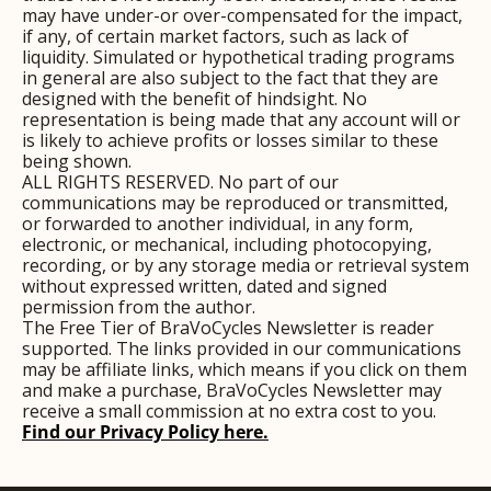
may have under-or over-compensated for the impact, 
if any, of certain market factors, such as lack of 
liquidity. Simulated or hypothetical trading programs 
in general are also subject to the fact that they are 
designed with the benefit of hindsight. No 
representation is being made that any account will or 
is likely to achieve profits or losses similar to these 
being shown.
ALL RIGHTS RESERVED. No part of our 
communications may be reproduced or transmitted, 
or forwarded to another individual, in any form, 
electronic, or mechanical, including photocopying, 
recording, or by any storage media or retrieval system 
without expressed written, dated and signed 
permission from the author.
The Free Tier of BraVoCycles Newsletter is reader 
supported. The links provided in our communications 
may be affiliate links, which means if you click on them 
and make a purchase, BraVoCycles Newsletter may 
receive a small commission at no extra cost to you.
Find our Privacy Policy here.