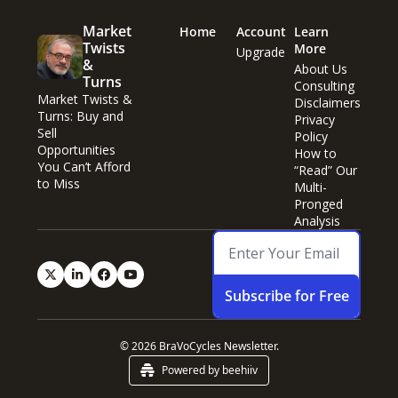
Market 
Home
Account
Learn 
Twists 
More
Upgrade
& 
About Us
Turns
Consulting
Market Twists & 
Disclaimers
Turns: Buy and 
Privacy 
Sell 
Policy
Opportunities 
How to 
You Can’t Afford 
“Read” Our 
to Miss
Multi-
Pronged 
Analysis
Subscribe for Free
© 2026 BraVoCycles Newsletter.
Powered by beehiiv