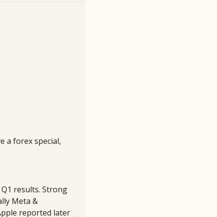
 a forex special, 
Q1 results. Strong 
lly Meta & 
pple reported later 