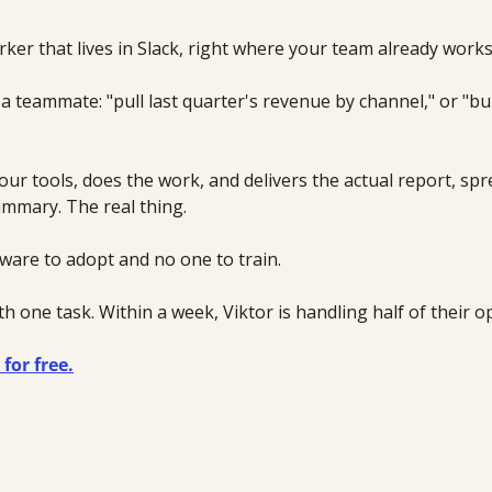
orker that lives in Slack, right where your team already works
a teammate: "pull last quarter's revenue by channel," or "bu
 
our tools, does the work, and delivers the actual report, spr
mmary. The real thing.
ware to adopt and no one to train.
h one task. Within a week, Viktor is handling half of their o
for free.