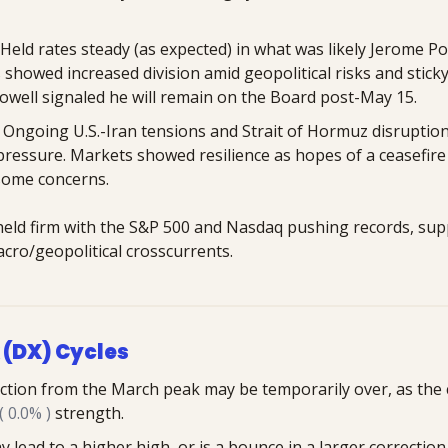
Held rates steady (as expected) in what was likely Jerome Pow
ls showed increased division amid geopolitical risks and sticky
 Powell signaled he will remain on the Board post-May 15.
: Ongoing U.S.-Iran tensions and Strait of Hormuz disruptions
 pressure. Markets showed resilience as hopes of a ceasefire
some concerns.
 held firm with the S&P 500 and Nasdaq pushing records, sup
cro/geopolitical crosscurrents.
 (DX) Cycles
ction from the March peak may be temporarily over, as the cy
 0.0% )
 strength. 
lead to a higher high, or is a bounce in a larger correction,