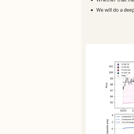
We will do a dee