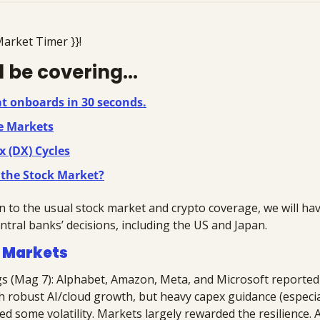
Market Timer }}!
 be covering...
at onboards in 30 seconds.
e Markets
x (DX) Cycles
 the Stock Market?
n to the usual stock market and crypto coverage, we will have
ntral banks’ decisions, including the US and Japan.
 Markets
s (Mag 7): Alphabet, Amazon, Meta, and Microsoft reported 
th robust AI/cloud growth, but heavy capex guidance (especia
d some volatility. Markets largely rewarded the resilience. A