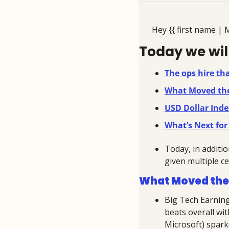
Hey {{ first name | 
Today we will
The ops hire th
What Moved th
USD Dollar Inde
What’s Next for
Today, in additio
given multiple ce
What Moved the
Big Tech Earning
beats overall wi
Microsoft) sparke