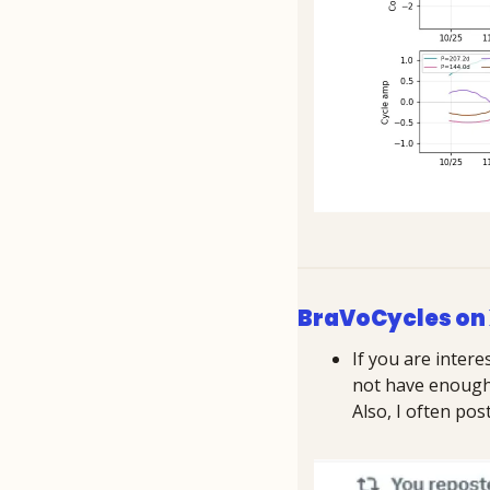
BraVoCycles on
If you are intere
not have enough c
Also, I often po