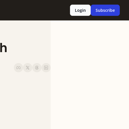
Login
Subscribe
h 