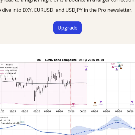
p dive into DXY, EURUSD, and USDJPY in the Pro newsletter.
Upgrade