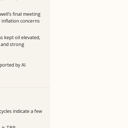
ell’s final meeting 
 inflation concerns 
 kept oil elevated, 
 and strong 
ported by AI 
cles indicate a few 
 is TBR.