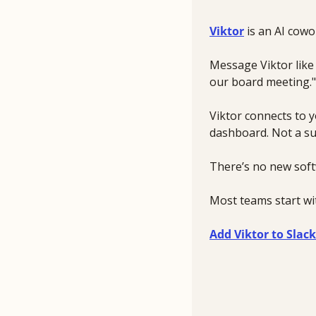
Viktor
 is an AI cow
Message Viktor like 
our board meeting."
Viktor connects to y
dashboard. Not a su
There’s no new soft
Most teams start wit
Add Viktor to Slack 