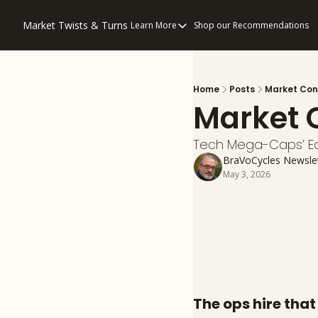
Market Twists & Turns
Learn More
Shop our Recommendations
Learn More
About Us
Consulting
Home
Posts
Market Con
Market 
Disclaimers
Privacy Policy
Tech Mega-Caps’ Ea
How to “Read” Our Multi-Pronged An
BraVoCycles Newsle
May 3, 2026
The ops hire tha