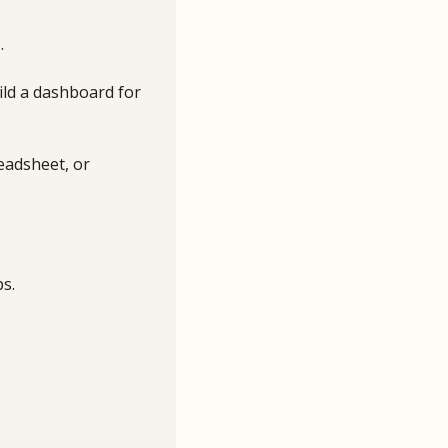
.
ild a dashboard for 
eadsheet, or 
ps.