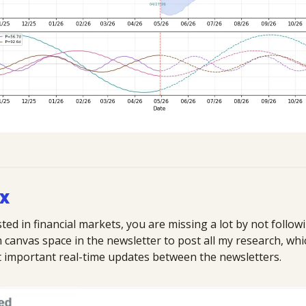
 X
sted in financial markets, you are missing a lot by not followi
anvas space in the newsletter to post all my research, which 
st important real-time updates between the newsletters.