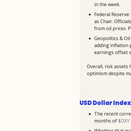
in the week.
Federal Reserve: 
as Chair. Officia
from oil prices.
Geopolitics & Oil
adding inflation
earnings offset 
Overall, risk assets
optimism despite ma
USD Dollar Index
The recent corre
months of 
$DXY (
Whether that may 