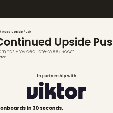
tinued Upside Push
Continued Upside Pus
rnings Provided Late-Week Boost
alysis
tter
In partnership with
t onboards in 30 seconds.