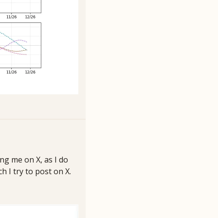
ng me on X, as I do 
I try to post on X. 